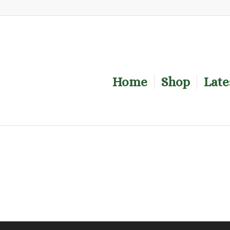
Home
Shop
Late