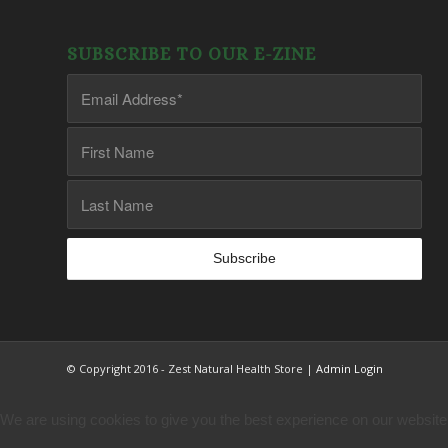
SUBSCRIBE TO OUR E-ZINE
© Copyright 2016 - Zest Natural Health Store |
Admin Login
We are using cookies to give you the best experience on our website