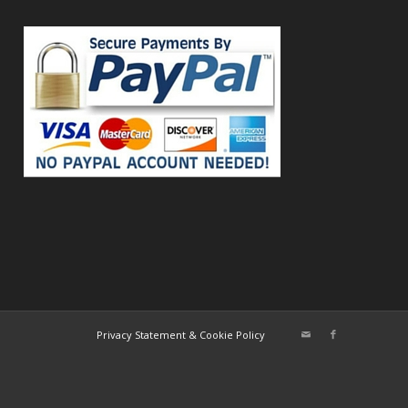
Privacy Statement & Cookie Policy