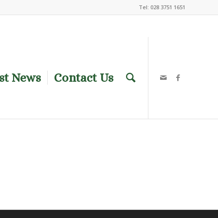
Tel: 028 3751 1651
st News
Contact Us