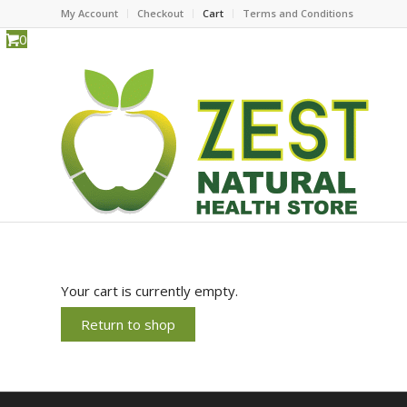
My Account
Checkout
Cart
Terms and Conditions
0
Your cart is currently empty.
Return to shop