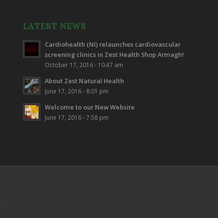
LATEST NEWS
Cardiohealth (NI) relaunches cardiovascular
screening clinics in Zest Health Shop Armagh!
October 17, 2016 - 10:47 am
About Zest Natural Health
June 17, 2016 - 8:01 pm
Welcome to our New Website
June 17, 2016 - 7:58 pm
.