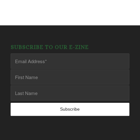
SUBSCRIBE TO OUR E-ZINE