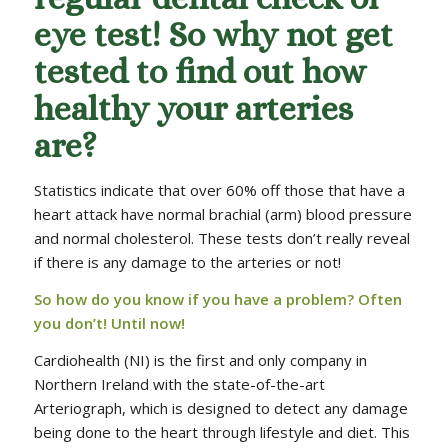
eye test! So why not get
tested to find out how
healthy your arteries
are?
Statistics indicate that over 60% off those that have a
heart attack have normal brachial (arm) blood pressure
and normal cholesterol. These tests don’t really reveal
if there is any damage to the arteries or not!
So how do you know if you have a problem? Often
you don’t! Until now!
Cardiohealth (NI) is the first and only company in
Northern Ireland with the state-of-the-art
Arteriograph, which is designed to detect any damage
being done to the heart through lifestyle and diet. This