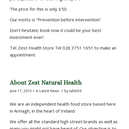
The price for this is only £50.
Our motto is “Prevention before intervention”.
Don’t hesitate; book now it could be your best
investment ever!
Tel: Zest Health Store Tel 028 3751 1651 to make an
appointment.
About Zest Natural Health
/
/
June 17, 2016
in
Latest News
by
table59
We are an independent health food store based here
in Armagh, in the heart of Ireland.
We offer all the standard high street brands as well as
many you might not have heard of. Our objective is to