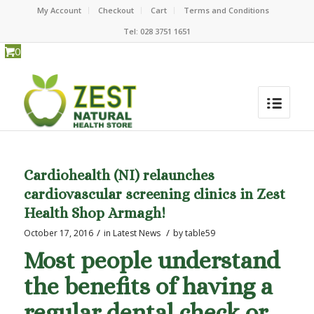
My Account
Checkout
Cart
Terms and Conditions
Tel: 028 3751 1651
0
Cardiohealth (NI) relaunches
cardiovascular screening clinics in Zest
Health Shop Armagh!
/
/
October 17, 2016
in
Latest News
by
table59
Most people understand
the benefits of having a
regular dental check or