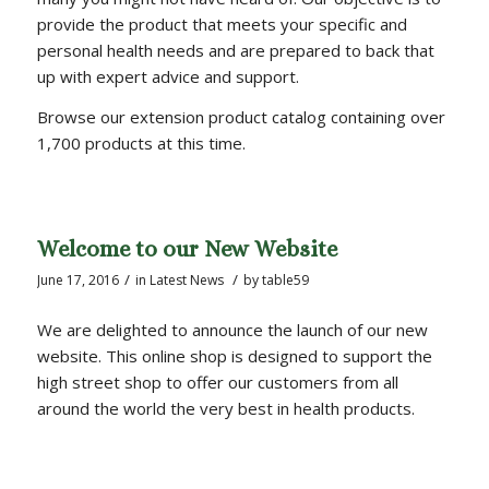
provide the product that meets your specific and
personal health needs and are prepared to back that
up with expert advice and support.
Browse our extension product catalog containing over
1,700 products at this time.
Welcome to our New Website
/
/
June 17, 2016
in
Latest News
by
table59
We are delighted to announce the launch of our new
website. This online shop is designed to support the
high street shop to offer our customers from all
around the world the very best in health products.