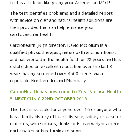
test is a little bit like giving your Arteries an MOT!
The test identifies problems and a detailed report
with advice on diet and natural health solutions are
then provided that can help enhance your
cardiovascular health.
Cardiohealth (NI)’s director, David McCollum is a
qualified physiotherapist, naturopath and nutritionist
and has worked in the health field for 28 years and has
established an excellent reputation over the last 3
years having screened over 4500 clients via a
reputable Northern Ireland Pharmacy.
CardioHealth has now come to Zest Natural Health
!!! NEXT CLINIC 22ND OCTOBER 2016
This test is suitable for anyone over 16 or anyone who
has a family history of heart disease, kidney disease or
diabetes, who smokes, drinks or is overweight and/or
participates or is returning to sport.