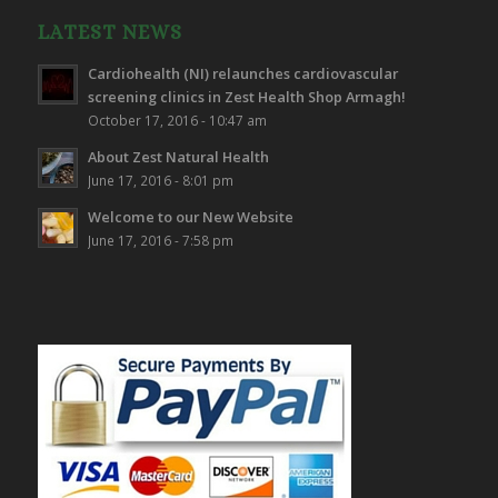
LATEST NEWS
Cardiohealth (NI) relaunches cardiovascular
screening clinics in Zest Health Shop Armagh!
October 17, 2016 - 10:47 am
About Zest Natural Health
June 17, 2016 - 8:01 pm
Welcome to our New Website
June 17, 2016 - 7:58 pm