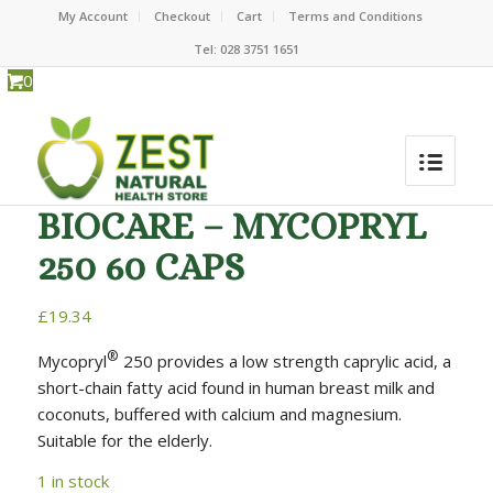
My Account
Checkout
Cart
Terms and Conditions
Tel: 028 3751 1651
0
BIOCARE – MYCOPRYL
250 60 CAPS
£
19.34
®
Mycopryl
250 provides a low strength caprylic acid, a
short-chain fatty acid found in human breast milk and
coconuts, buffered with calcium and magnesium.
Suitable for the elderly.
1 in stock