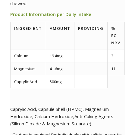
chewed.
Product Information per Daily Intake
INGREDIENT
AMOUNT
PROVIDING
%
EC
NRV
Calcium
19.4mg
2
Magnesium
41.6mg
11
Caprylic Acid
500mg
Caprylic Acid, Capsule Shell (HPMC), Magnesium
Hydroxide, Calcium Hydroxide,Anti-Caking Agents
(Silicon Dioxide & Magnesium Stearate)
Caution is advised for individuals with colitis, gastritis