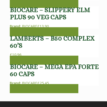
Add to cart
Show Details
BIOCARE – SLIPPERY ELM
PLUS 90 VEG CAPS
Brand:
BIOCARE
£
13.90
Add to cart
Show Details
LAMBERTS – B50 COMPLEX
60’S
£
10.96
Add to cart
Show Details
BIOCARE – MEGA EPA FORTE
60 CAPS
Brand:
BIOCARE
£
25.45
Add to cart
Show Details