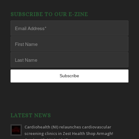
SUBSCRIBE TO OUR E-ZINE
LATEST NEWS
Cardiohealth (NI) relaunches cardiovascular
screening clinics in Zest Health Shop Armagh!