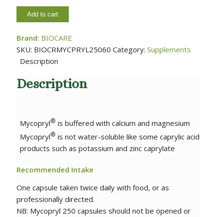
Add to cart
Brand:
BIOCARE
SKU:
BIOCRMYCPRYL25060
Category:
Supplements
Description
Description
®
Mycopryl
is buffered with calcium and magnesium
®
Mycopryl
is not water-soluble like some caprylic acid
products such as potassium and zinc caprylate
Recommended Intake
One capsule taken twice daily with food, or as
professionally directed.
NB: Mycopryl 250 capsules should not be opened or