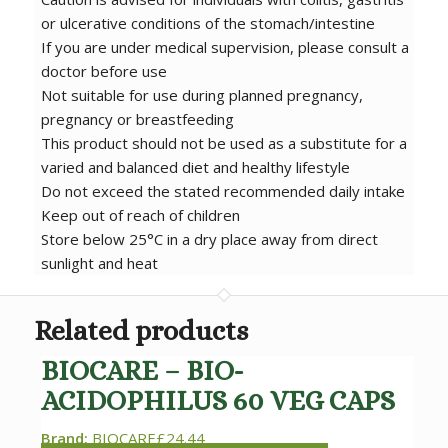
or ulcerative conditions of the stomach/intestine
If you are under medical supervision, please consult a
doctor before use
Not suitable for use during planned pregnancy,
pregnancy or breastfeeding
This product should not be used as a substitute for a
varied and balanced diet and healthy lifestyle
Do not exceed the stated recommended daily intake
Keep out of reach of children
Store below 25°C in a dry place away from direct
sunlight and heat
Related products
BIOCARE – BIO-
ACIDOPHILUS 60 VEG CAPS
Brand:
BIOCARE
£
24.44