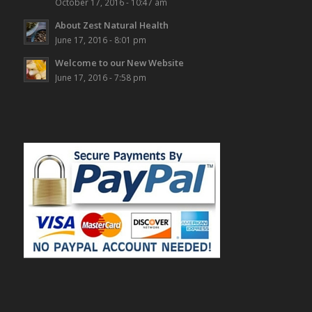
October 17, 2016 - 10:47 am
About Zest Natural Health
June 17, 2016 - 8:01 pm
Welcome to our New Website
June 17, 2016 - 7:58 pm