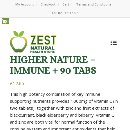
My Account
Checkout
Cart
Terms and Conditions
Tel: 028 3751 1651
0
HIGHER NATURE –
IMMUNE + 90 TABS
£
12.65
This high potency combination of key immune
supporting nutrients provides 1000mg of vitamin C (in
two tablets), together with zinc and fruit extracts of
blackcurrant, black elderberry and bilberry. Vitamin C
and zinc are both vital for normal function of the
immune system and important antioxidants that help