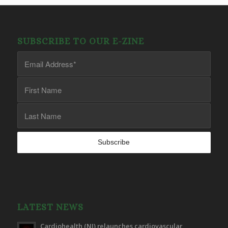
SUBSCRIBE TO OUR E-ZINE
LATEST NEWS
Cardiohealth (NI) relaunches cardiovascular