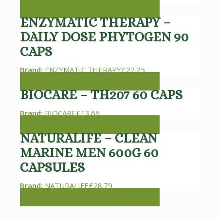
Add to cart
Show Details
ENZYMATIC THERAPY –
DAILY DOSE PHYTOGEN 90
CAPS
Brand:
ENZYMATIC THERAPY
£
22.25
Add to cart
Show Details
BIOCARE – TH207 60 CAPS
Brand:
BIOCARE
£
13.66
Add to cart
Show Details
NATURALIFE – CLEAN
MARINE MEN 600G 60
CAPSULES
Brand:
NATURALIFE
£
28.79
Add to cart
Show Details