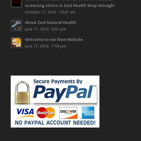
screening clinics in Zest Health Shop Armagh!
October 17, 2016 - 10:47 am
About Zest Natural Health
June 17, 2016 - 8:01 pm
Welcome to our New Website
June 17, 2016 - 7:58 pm