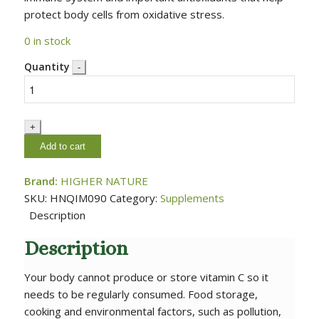
protect body cells from oxidative stress.
0 in stock
Quantity
Add to cart
Brand:
HIGHER NATURE
SKU:
HNQIM090
Category:
Supplements
Description
Description
Your body cannot produce or store vitamin C so it
needs to be regularly consumed. Food storage,
cooking and environmental factors, such as pollution,