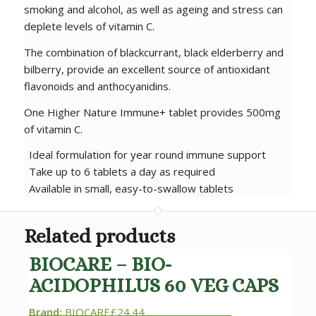
smoking and alcohol, as well as ageing and stress can
deplete levels of vitamin C.
The combination of blackcurrant, black elderberry and
bilberry, provide an excellent source of antioxidant
flavonoids and anthocyanidins.
One Higher Nature Immune+ tablet provides 500mg
of vitamin C.
Ideal formulation for year round immune support
Take up to 6 tablets a day as required
Available in small, easy-to-swallow tablets
Related products
BIOCARE – BIO-
ACIDOPHILUS 60 VEG CAPS
Brand:
BIOCARE
£
24.44