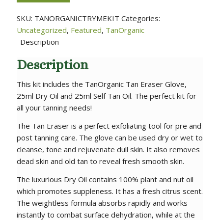
SKU:
TANORGANICTRYMEKIT
Categories:
Uncategorized
,
Featured
,
TanOrganic
Description
Description
This kit includes the TanOrganic Tan Eraser Glove,
25ml Dry Oil and 25ml Self Tan Oil. The perfect kit for
all your tanning needs!
The Tan Eraser is a perfect exfoliating tool for pre and
post tanning care. The glove can be used dry or wet to
cleanse, tone and rejuvenate dull skin. It also removes
dead skin and old tan to reveal fresh smooth skin.
The luxurious Dry Oil contains 100% plant and nut oil
which promotes suppleness. It has a fresh citrus scent.
The weightless formula absorbs rapidly and works
instantly to combat surface dehydration, while at the