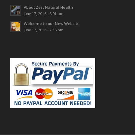
About Zest Natural Health
June 17, 2016 - 8:01 pm
Welcome to our New Website
June 17, 2016 - 7:58 pm