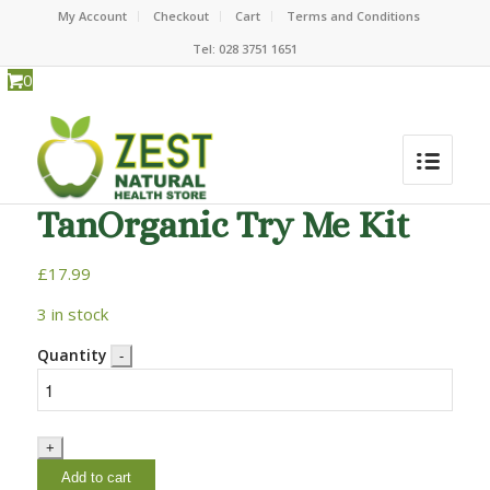
My Account
Checkout
Cart
Terms and Conditions
Tel: 028 3751 1651
0
TanOrganic Try Me Kit
£
17.99
3 in stock
Quantity
Add to cart