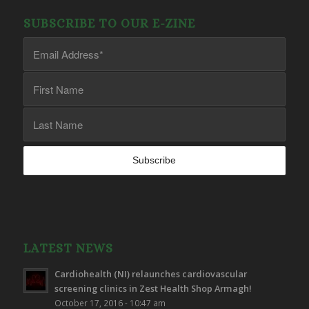
SUBSCRIBE TO OUR E-ZINE
LATEST NEWS
Cardiohealth (NI) relaunches cardiovascular
screening clinics in Zest Health Shop Armagh!
October 17, 2016 - 10:47 am