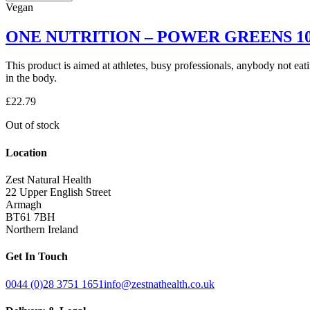
NUTRITION
Vegan
ORGANIC
WHEAT
ONE NUTRITION – POWER GREENS 1
GRASS
100G
This product is aimed at athletes, busy professionals, anybody not eat
quantity
in the body.
£
22.79
Out of stock
Location
Zest Natural Health
22 Upper English Street
Armagh
BT61 7BH
Northern Ireland
Get In Touch
0044 (0)28 3751 1651
info@zestnathealth.co.uk