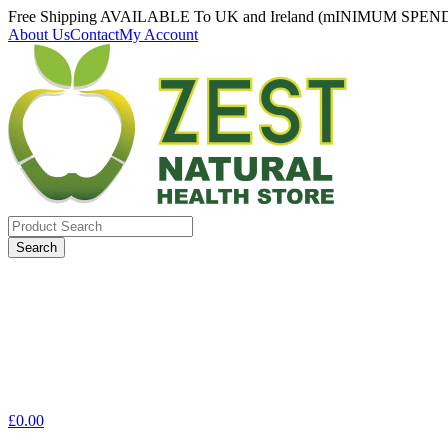
Free Shipping AVAILABLE To UK and Ireland (mINIMUM SPEN
About Us
Contact
My Account
Search
for:
£
0.00