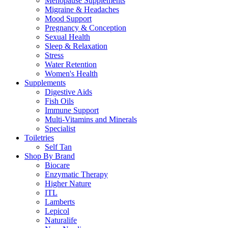
Menopause Supplements
Migraine & Headaches
Mood Support
Pregnancy & Conception
Sexual Health
Sleep & Relaxation
Stress
Water Retention
Women's Health
Supplements
Digestive Aids
Fish Oils
Immune Support
Multi-Vitamins and Minerals
Specialist
Toiletries
Self Tan
Shop By Brand
Biocare
Enzymatic Therapy
Higher Nature
ITL
Lamberts
Lepicol
Naturalife