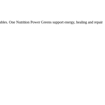
etables. One Nutrition Power Greens support energy, healing and repair