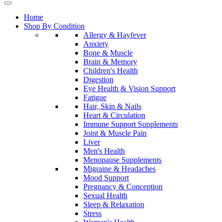
Home
Shop By Condition
Allergy & Hayfever
Anxiety
Bone & Muscle
Brain & Memory
Children's Health
Digestion
Eye Health & Vision Support
Fatigue
Hair, Skin & Nails
Heart & Circulation
Immune Support Supplements
Joint & Muscle Pain
Liver
Men's Health
Menopause Supplements
Migraine & Headaches
Mood Support
Pregnancy & Conception
Sexual Health
Sleep & Relaxation
Stress