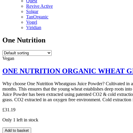
Quest
Revive Active
Solgar
TanOrganic
Vogel
Viridian
One Nutrition
Vegan
ONE NUTRITION ORGANIC WHEAT G
Why choose One Nutrition Wheatgrass Juice Powder? Cultivated in a p
months. This ensures that the young wheat establishes deep roots into
Juice Powder has been extracted using patented CO2 & cold extraction
grass. CO2 extracted in an oxygen free environment. Cold extraction
£
31.19
Only 1 left in stock
ONE
Add to basket