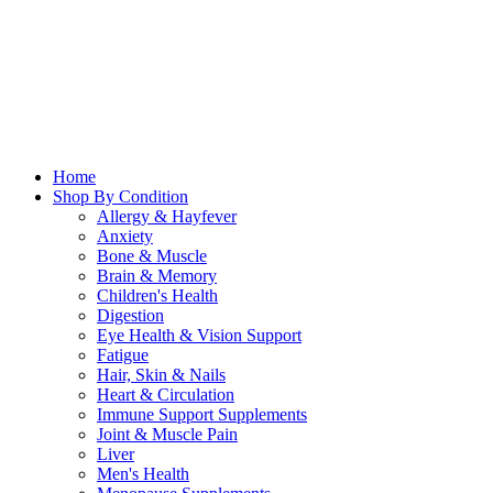
Home
Shop By Condition
Allergy & Hayfever
Anxiety
Bone & Muscle
Brain & Memory
Children's Health
Digestion
Eye Health & Vision Support
Fatigue
Hair, Skin & Nails
Heart & Circulation
Immune Support Supplements
Joint & Muscle Pain
Liver
Men's Health