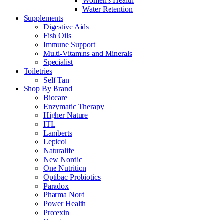
Women's Health
Water Retention
Supplements
Digestive Aids
Fish Oils
Immune Support
Multi-Vitamins and Minerals
Specialist
Toiletries
Self Tan
Shop By Brand
Biocare
Enzymatic Therapy
Higher Nature
ITL
Lamberts
Lepicol
Naturalife
New Nordic
One Nutrition
Optibac Probiotics
Paradox
Pharma Nord
Power Health
Protexin