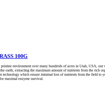
RASS 100G
ristine environment over many hundreds of acres in Utah, USA, our whe
 the earth, extracting the maximum amount of nutrients from the rich or
 technology which ensure minimal loss of nutrients from the field to yo
 for maximal enzyme survival.