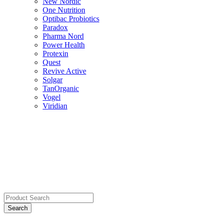
New Nordic
One Nutrition
Optibac Probiotics
Paradox
Pharma Nord
Power Health
Protexin
Quest
Revive Active
Solgar
TanOrganic
Vogel
Viridian
Search
for: