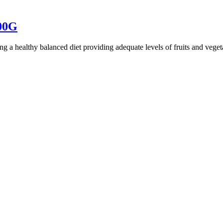
00G
ing a healthy balanced diet providing adequate levels of fruits and veg