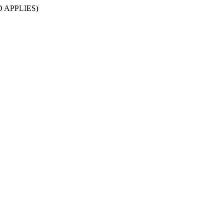
D APPLIES)