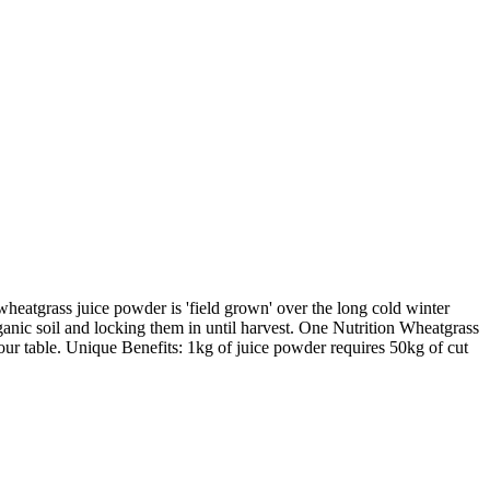
atgrass juice powder is 'field grown' over the long cold winter
ganic soil and locking them in until harvest. One Nutrition Wheatgrass
ur table. Unique Benefits: 1kg of juice powder requires 50kg of cut