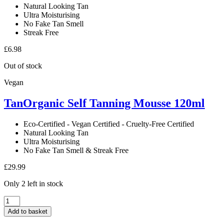
Natural Looking Tan
Ultra Moisturising
No Fake Tan Smell
Streak Free
£
6.98
Out of stock
Vegan
TanOrganic Self Tanning Mousse 120ml
Eco-Certified - Vegan Certified - Cruelty-Free Certified
Natural Looking Tan
Ultra Moisturising
No Fake Tan Smell & Streak Free
£
29.99
Only 2 left in stock
TanOrganic
Self
Add to basket
Tanning