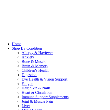
Home
Shop By Condition
Allergy & Hayfever
Anxiety
Bone & Muscle
Brain & Memory
Children's Health
Digestion
Eye Health & Vision Support
Fatigue
Hair, Skin & Nails
Heart & Circulation
Immune Support Supplements
Joint & Muscle Pain
Liver