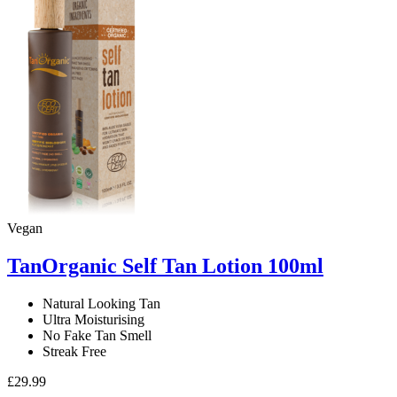
Oil
100ml
quantity
Vegan
TanOrganic Self Tan Lotion 100ml
Natural Looking Tan
Ultra Moisturising
No Fake Tan Smell
Streak Free
£
29.99