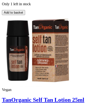
Only 1 left in stock
TanOrganic
Add to basket
Self
Tan
Lotion
100ml
quantity
Vegan
TanOrganic Self Tan Lotion 25ml