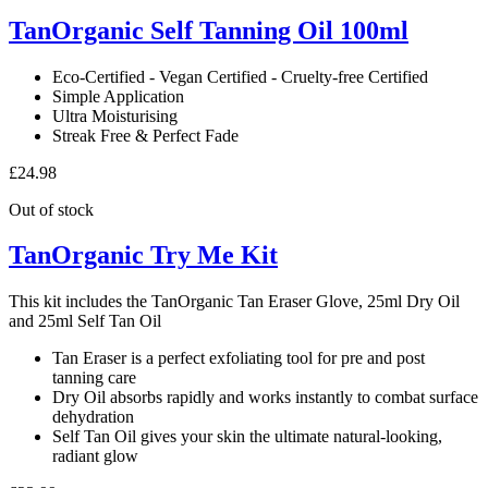
Mousse
TanOrganic Self Tanning Oil 100ml
120ml
quantity
Eco-Certified - Vegan Certified - Cruelty-free Certified
Simple Application
Ultra Moisturising
Streak Free & Perfect Fade
£
24.98
Out of stock
TanOrganic Try Me Kit
This kit includes the TanOrganic Tan Eraser Glove, 25ml Dry Oil
and 25ml Self Tan Oil
Tan Eraser is a perfect exfoliating tool for pre and post
tanning care
Dry Oil absorbs rapidly and works instantly to combat surface
dehydration
Self Tan Oil gives your skin the ultimate natural-looking,
radiant glow