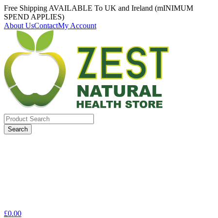
Free Shipping AVAILABLE To UK and Ireland (mINIMUM
SPEND APPLIES)
About Us
Contact
My Account
Search
for:
£
0.00