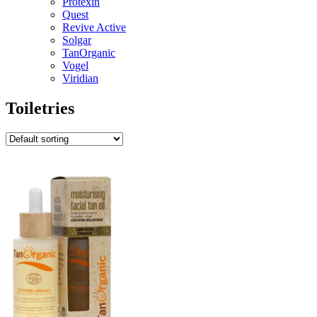
Protexin
Quest
Revive Active
Solgar
TanOrganic
Vogel
Viridian
Toiletries