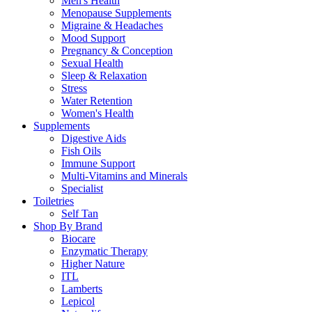
Men's Health
Menopause Supplements
Migraine & Headaches
Mood Support
Pregnancy & Conception
Sexual Health
Sleep & Relaxation
Stress
Water Retention
Women's Health
Supplements
Digestive Aids
Fish Oils
Immune Support
Multi-Vitamins and Minerals
Specialist
Toiletries
Self Tan
Shop By Brand
Biocare
Enzymatic Therapy
Higher Nature
ITL
Lamberts
Lepicol