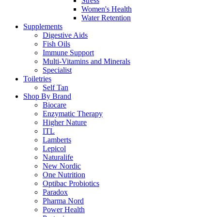
Stress
Women's Health
Water Retention
Supplements
Digestive Aids
Fish Oils
Immune Support
Multi-Vitamins and Minerals
Specialist
Toiletries
Self Tan
Shop By Brand
Biocare
Enzymatic Therapy
Higher Nature
ITL
Lamberts
Lepicol
Naturalife
New Nordic
One Nutrition
Optibac Probiotics
Paradox
Pharma Nord
Power Health