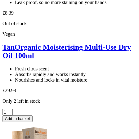
Leak proof, so no more staining on your hands
£
8.39
Out of stock
Vegan
TanOrganic Moisterising Multi-Use Dry
Oil 100ml
Fresh citrus scent
Absorbs rapidly and works instantly
Nourishes and locks in vital moisture
£
29.99
Only 2 left in stock
TanOrganic
Moisterising
Add to basket
Multi-
Use
Dry