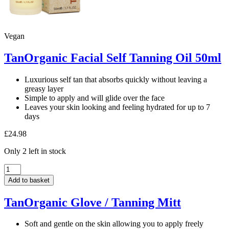
Vegan
TanOrganic Facial Self Tanning Oil 50ml
Luxurious self tan that absorbs quickly without leaving a
greasy layer
Simple to apply and will glide over the face
Leaves your skin looking and feeling hydrated for up to 7
days
£
24.98
Only 2 left in stock
TanOrganic
Facial
Add to basket
Self
Tanning
TanOrganic Glove / Tanning Mitt
Oil
50ml
quantity
Soft and gentle on the skin allowing you to apply freely