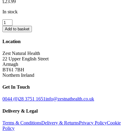
£
23.99
In stock
TanOrganic
Try
Add to basket
Me
Kit
Location
quantity
Zest Natural Health
22 Upper English Street
Armagh
BT61 7BH
Northern Ireland
Get In Touch
0044 (0)28 3751 1651
info@zestnathealth.co.uk
Delivery & Legal
Terms & Conditions
Delivery & Returns
Privacy Policy
Cookie
Policy