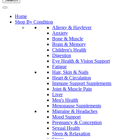
Home
Shop By Condition
Allergy & Hayfever
Anxiety
Bone & Muscle
Brain & Memory
Children's Health
Digestion
Eye Health & Vision Support
Fatigue
Hair, Skin & Nails
Heart & Circulation
Immune Support Supplements
Joint & Muscle Pain
Liver
Men's Health
Menopause Supplements
Migraine & Headaches
Mood Support
Pregnancy & Conception
Sexual Health
Sleep & Relaxation