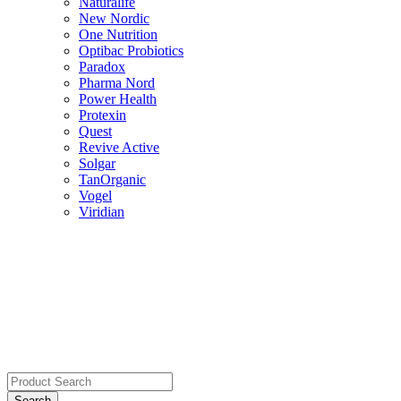
Naturalife
New Nordic
One Nutrition
Optibac Probiotics
Paradox
Pharma Nord
Power Health
Protexin
Quest
Revive Active
Solgar
TanOrganic
Vogel
Viridian
Search
for: