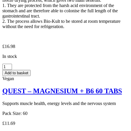
freeze drying process, which gives two main benefits:
1. They are protected from the harsh acid environment of the
stomach and are therefore able to colonise the full length of the
gastrointestinal tract.
2. The process allows Bio-Kult to be stored at room temperature
without the need for refrigeration.
£
16.98
In stock
PROTEXIN
BIOKULT
Add to basket
60
Vegan
CAPS
quantity
QUEST – MAGNESIUM + B6 60 TABS
Supports muscle health, energy levels and the nervous system
Pack Size: 60
£
11.69