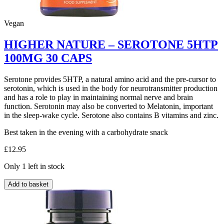
Vegan
HIGHER NATURE – SEROTONE 5HTP
100MG 30 CAPS
Serotone provides 5HTP, a natural amino acid and the pre-cursor to
serotonin, which is used in the body for neurotransmitter production
and has a role to play in maintaining normal nerve and brain
function. Serotonin may also be converted to Melatonin, important
in the sleep-wake cycle. Serotone also contains B vitamins and zinc.
Best taken in the evening with a carbohydrate snack
£
12.95
Only 1 left in stock
HIGHER
Add to basket
NATURE
–
SEROTONE
5HTP