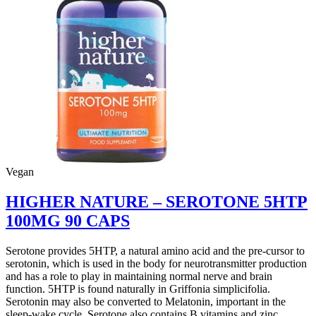
100MG
30
CAPS
quantity
Vegan
HIGHER NATURE – SEROTONE 5HTP
100MG 90 CAPS
Serotone provides 5HTP, a natural amino acid and the pre-cursor to
serotonin, which is used in the body for neurotransmitter production
and has a role to play in maintaining normal nerve and brain
function. 5HTP is found naturally in Griffonia simplicifolia.
Serotonin may also be converted to Melatonin, important in the
sleep-wake cycle. Serotone also contains B vitamins and zinc.