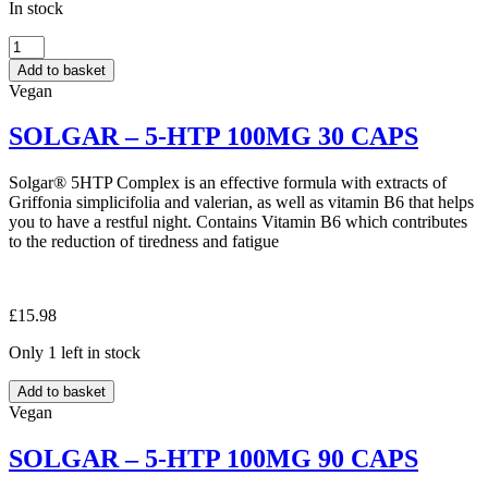
In stock
QUEST
–
Add to basket
MAGNESIUM
Vegan
+
B6
SOLGAR – 5-HTP 100MG 30 CAPS
60
TABS
quantity
Solgar® 5HTP Complex is an effective formula with extracts of
Griffonia simplicifolia and valerian, as well as vitamin B6 that helps
you to have a restful night. Contains Vitamin B6 which contributes
to the reduction of tiredness and fatigue
£
15.98
Only 1 left in stock
SOLGAR
Add to basket
–
Vegan
5-
HTP
SOLGAR – 5-HTP 100MG 90 CAPS
100MG
30