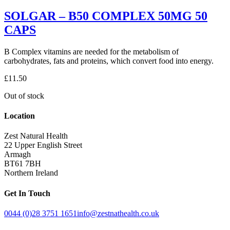
SOLGAR – B50 COMPLEX 50MG 50
CAPS
B Complex vitamins are needed for the metabolism of
carbohydrates, fats and proteins, which convert food into energy.
£
11.50
Out of stock
Location
Zest Natural Health
22 Upper English Street
Armagh
BT61 7BH
Northern Ireland
Get In Touch
0044 (0)28 3751 1651
info@zestnathealth.co.uk