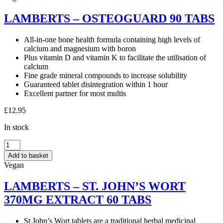
LAMBERTS – OSTEOGUARD 90 TABS
All-in-one bone health formula containing high levels of
calcium and magnesium with boron
Plus vitamin D and vitamin K to facilitate the utilisation of
calcium
Fine grade mineral compounds to increase solubility
Guaranteed tablet disintegration within 1 hour
Excellent partner for most multis
£
12.95
In stock
LAMBERTS
–
Add to basket
OSTEOGUARD
Vegan
90
TABS
LAMBERTS – ST. JOHN’S WORT
quantity
370MG EXTRACT 60 TABS
St John’s Wort tablets are a traditional herbal medicinal