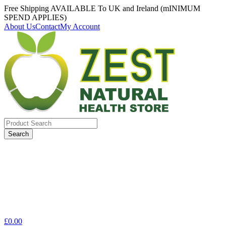
Free Shipping AVAILABLE To UK and Ireland (mINIMUM
SPEND APPLIES)
About Us
Contact
My Account
Search
for:
£
0.00