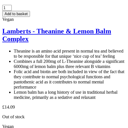
LAMBERTS
-
Add to basket
5HTP
Vegan
100MG
60
Lamberts - Theanine & Lemon Balm
TABLETS
Complex
quantity
Theanine is an amino acid present in normal tea and believed
to be responsible for that unique ‘nice cup of tea’ feeling
Combines a full 200mg of L-Theanine alongside a significant
6000mg of lemon balm plus three relevant B vitamins
Folic acid and biotin are both included in view of the fact that
they contribute to normal psychological functions and
pantothenic acid as it contributes to normal mental
performance
Lemon balm has a long history of use in traditional herbal
medicine, primarily as a sedative and relaxant
£
14.09
Out of stock
Vegan