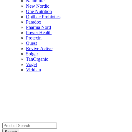
Naturalife
New Nordic
One Nutrition
Optibac Probiotics
Paradox
Pharma Nord
Power Health
Protexin
Quest
Revive Active
Solgar
TanOrganic
Vogel
Viridian
Search
for: