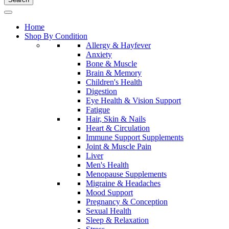
Home
Shop By Condition
Allergy & Hayfever
Anxiety
Bone & Muscle
Brain & Memory
Children's Health
Digestion
Eye Health & Vision Support
Fatigue
Hair, Skin & Nails
Heart & Circulation
Immune Support Supplements
Joint & Muscle Pain
Liver
Men's Health
Menopause Supplements
Migraine & Headaches
Mood Support
Pregnancy & Conception
Sexual Health
Sleep & Relaxation