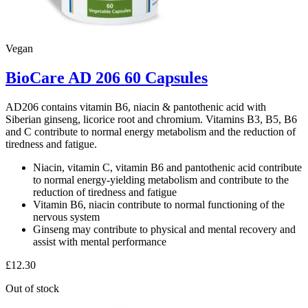
Vegan
BioCare AD 206 60 Capsules
AD206 contains vitamin B6, niacin & pantothenic acid with
Siberian ginseng, licorice root and chromium. Vitamins B3, B5, B6
and C contribute to normal energy metabolism and the reduction of
tiredness and fatigue.
Niacin, vitamin C, vitamin B6 and pantothenic acid contribute
to normal energy-yielding metabolism and contribute to the
reduction of tiredness and fatigue
Vitamin B6, niacin contribute to normal functioning of the
nervous system
Ginseng may contribute to physical and mental recovery and
assist with mental performance
£
12.30
Out of stock