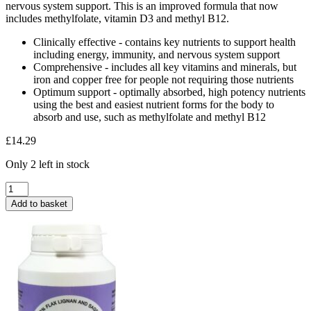
nervous system support. This is an improved formula that now
includes methylfolate, vitamin D3 and methyl B12.
Clinically effective - contains key nutrients to support health
including energy, immunity, and nervous system support
Comprehensive - includes all key vitamins and minerals, but
iron and copper free for people not requiring those nutrients
Optimum support - optimally absorbed, high potency nutrients
using the best and easiest nutrient forms for the body to
absorb and use, such as methylfolate and methyl B12
£
14.29
Only 2 left in stock
BioCare
Adult
Add to basket
Multivitamins
&
Minerals
30
Capsules
quantity