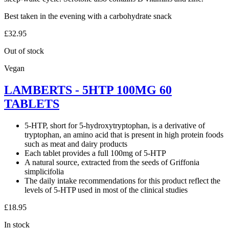
Best taken in the evening with a carbohydrate snack
£
32.95
Out of stock
Vegan
LAMBERTS - 5HTP 100MG 60
TABLETS
5-HTP, short for 5-hydroxytryptophan, is a derivative of
tryptophan, an amino acid that is present in high protein foods
such as meat and dairy products
Each tablet provides a full 100mg of 5-HTP
A natural source, extracted from the seeds of Griffonia
simplicifolia
The daily intake recommendations for this product reflect the
levels of 5-HTP used in most of the clinical studies
£
18.95
In stock