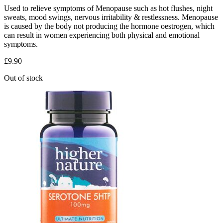
Used to relieve symptoms of Menopause such as hot flushes, night
sweats, mood swings, nervous irritability & restlessness. Menopause
is caused by the body not producing the hormone oestrogen, which
can result in women experiencing both physical and emotional
symptoms.
£
9.90
Out of stock