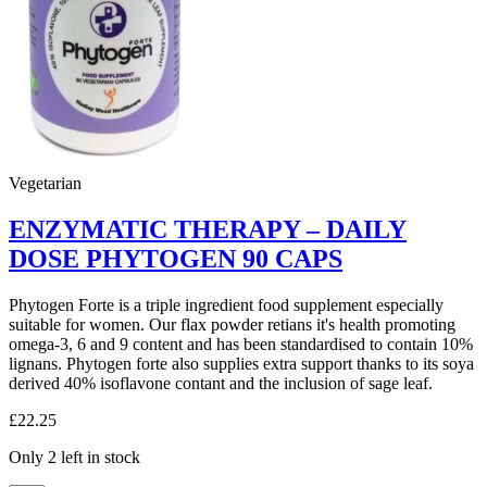
Vegetarian
ENZYMATIC THERAPY – DAILY
DOSE PHYTOGEN 90 CAPS
Phytogen Forte is a triple ingredient food supplement especially
suitable for women. Our flax powder retians it's health promoting
omega-3, 6 and 9 content and has been standardised to contain 10%
lignans. Phytogen forte also supplies extra support thanks to its soya
derived 40% isoflavone contant and the inclusion of sage leaf.
£
22.25
Only 2 left in stock