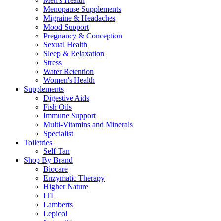
Men's Health
Menopause Supplements
Migraine & Headaches
Mood Support
Pregnancy & Conception
Sexual Health
Sleep & Relaxation
Stress
Water Retention
Women's Health
Supplements
Digestive Aids
Fish Oils
Immune Support
Multi-Vitamins and Minerals
Specialist
Toiletries
Self Tan
Shop By Brand
Biocare
Enzymatic Therapy
Higher Nature
ITL
Lamberts
Lepicol