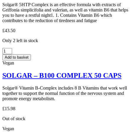
Solgar® 5HTP Complex is an effective formula with extracts of
CAPS
Griffonia simplicifolia and valerian, as well as vitamin B6 that helps
quantity
you to have a restful night1. 1. Contains Vitamin B6 which
contributes to the reduction of tiredness and fatigue
£
43.50
Only 2 left in stock
SOLGAR
–
Add to basket
5-
Vegan
HTP
100MG
SOLGAR – B100 COMPLEX 50 CAPS
90
CAPS
quantity
Solgar® Vitamin B-Complex includes 8 B Vitamins that work well
together to support the normal function of the nervous system and
promote energy metabolism.
£
15.98
Out of stock
Vegan