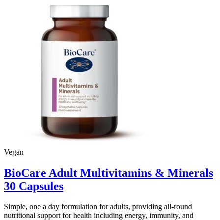
Vegan
BioCare Adult Multivitamins & Minerals
30 Capsules
Simple, one a day formulation for adults, providing all-round
nutritional support for health including energy, immunity, and