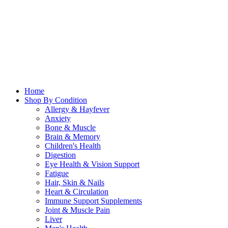
Home
Shop By Condition
Allergy & Hayfever
Anxiety
Bone & Muscle
Brain & Memory
Children's Health
Digestion
Eye Health & Vision Support
Fatigue
Hair, Skin & Nails
Heart & Circulation
Immune Support Supplements
Joint & Muscle Pain
Liver