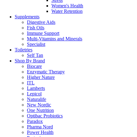
Stress
Women's Health
Water Retention
Supplements
Digestive Aids
Fish Oils
Immune Support
Multi-Vitamins and Minerals
Specialist
Toiletries
Self Tan
Shop By Brand
Biocare
Enzymatic Therapy
Higher Nature
ITL
Lamberts
Lepicol
Naturalife
New Nordic
One Nutrition
Optibac Probiotics
Paradox
Pharma Nord
Power Health