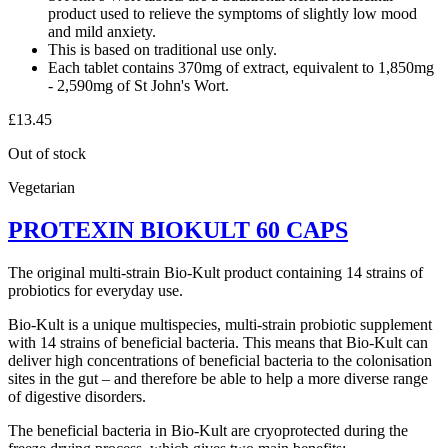
product used to relieve the symptoms of slightly low mood
and mild anxiety.
This is based on traditional use only.
Each tablet contains 370mg of extract, equivalent to 1,850mg
- 2,590mg of St John's Wort.
£
13.45
Out of stock
Vegetarian
PROTEXIN BIOKULT 60 CAPS
The original multi-strain Bio-Kult product containing 14 strains of
probiotics for everyday use.
Bio-Kult is a unique multispecies, multi-strain probiotic supplement
with 14 strains of beneficial bacteria. This means that Bio-Kult can
deliver high concentrations of beneficial bacteria to the colonisation
sites in the gut – and therefore be able to help a more diverse range
of digestive disorders.
The beneficial bacteria in Bio-Kult are cryoprotected during the