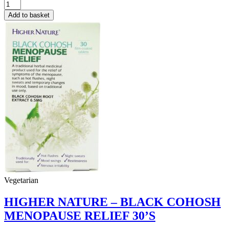
ENZYMATIC
THERAPY
Add to basket
–
DAILY
DOSE
PHYTOGEN
90
CAPS
quantity
Vegetarian
HIGHER NATURE – BLACK COHOSH
MENOPAUSE RELIEF 30’S