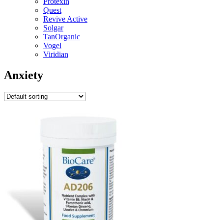
Protexin
Quest
Revive Active
Solgar
TanOrganic
Vogel
Viridian
Anxiety