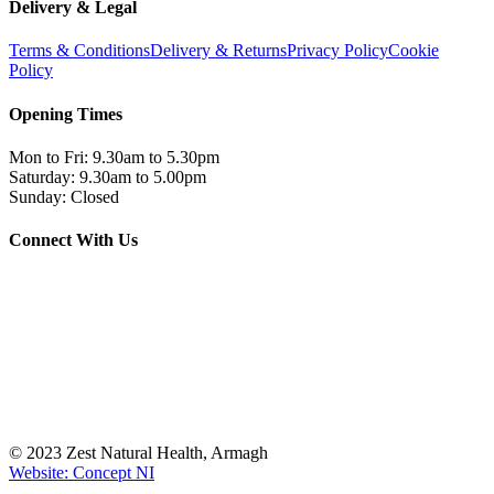
Delivery & Legal
Terms & Conditions
Delivery & Returns
Privacy Policy
Cookie
Policy
Opening Times
Mon to Fri: 9.30am to 5.30pm
Saturday: 9.30am to 5.00pm
Sunday: Closed
Connect With Us
© 2023 Zest Natural Health, Armagh
Website: Concept NI