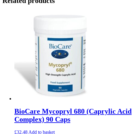
Related products
BioCare Mycopryl 680 (Caprylic Acid
Complex) 90 Caps
£
32.48
Add to basket