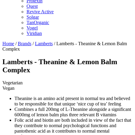
Protexin
Quest
Revive Active
Solgar
TanOrganic
Vogel
Viridian
Home
/
Brands
/
Lamberts
/ Lamberts - Theanine & Lemon Balm
Complex
Lamberts - Theanine & Lemon Balm
Complex
Vegetarian
Vegan
Theanine is an amino acid present in normal tea and believed
to be responsible for that unique ‘nice cup of tea’ feeling
Combines a full 200mg of L-Theanine alongside a significant
6000mg of lemon balm plus three relevant B vitamins
Folic acid and biotin are both included in view of the fact that
they contribute to normal psychological functions and
pantothenic acid as it contributes to normal mental