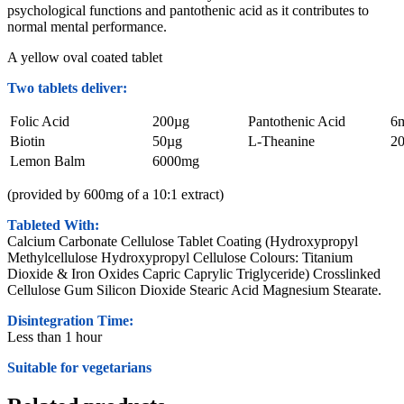
psychological functions and pantothenic acid as it contributes to
normal mental performance.
A yellow oval coated tablet
Two tablets deliver:
Folic Acid
200µg
Pantothenic Acid
6
Biotin
50µg
L-Theanine
2
Lemon Balm
6000mg
(provided by 600mg of a 10:1 extract)
Tableted With:
Calcium Carbonate Cellulose Tablet Coating (Hydroxypropyl
Methylcellulose Hydroxypropyl Cellulose Colours: Titanium
Dioxide & Iron Oxides Capric Caprylic Triglyceride) Crosslinked
Cellulose Gum Silicon Dioxide Stearic Acid Magnesium Stearate.
Disintegration Time:
Less than 1 hour
Suitable for vegetarians