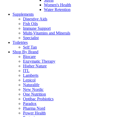
Stress
Women's Health
Water Retention
Supplements
Digestive Aids
Fish Oils
Immune Support
Multi-Vitamins and Minerals
Specialist
Toiletries
Self Tan
Shop By Brand
Biocare
Enzymatic Therapy
Higher Nature
ITL
Lamberts
Lepicol
Naturalife
New Nordic
One Nutrition
Optibac Probiotics
Paradox
Pharma Nord
Power Health