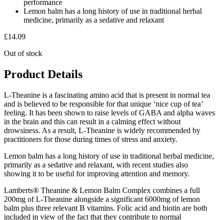
performance
Lemon balm has a long history of use in traditional herbal
medicine, primarily as a sedative and relaxant
£
14.09
Out of stock
Product Details
L-Theanine is a fascinating amino acid that is present in normal tea
and is believed to be responsible for that unique ‘nice cup of tea’
feeling. It has been shown to raise levels of GABA and alpha waves
in the brain and this can result in a calming effect without
drowsiness. As a result, L-Theanine is widely recommended by
practitioners for those during times of stress and anxiety.
Lemon balm has a long history of use in traditional herbal medicine,
primarily as a sedative and relaxant, with recent studies also
showing it to be useful for improving attention and memory.
Lamberts® Theanine & Lemon Balm Complex combines a full
200mg of L-Theanine alongside a significant 6000mg of lemon
balm plus three relevant B vitamins. Folic acid and biotin are both
included in view of the fact that they contribute to normal