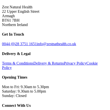
Zest Natural Health
22 Upper English Street
Armagh
BT61 7BH
Northern Ireland
Get In Touch
0044 (0)28 3751 1651
info@zestnathealth.co.uk
Delivery & Legal
Terms & Conditions
Delivery & Returns
Privacy Policy
Cookie
Policy
Opening Times
Mon to Fri: 9.30am to 5.30pm
Saturday: 9.30am to 5.00pm
Sunday: Closed
Connect With Us