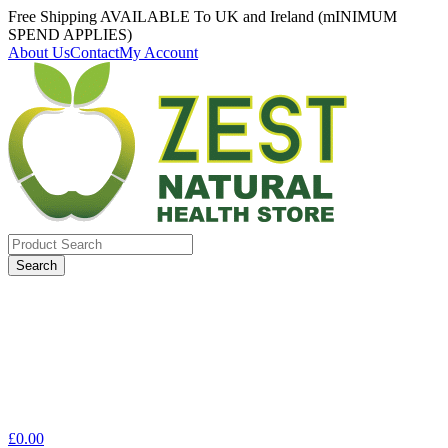
Free Shipping AVAILABLE To UK and Ireland (mINIMUM
SPEND APPLIES)
About Us
Contact
My Account
Search
for:
£
0.00