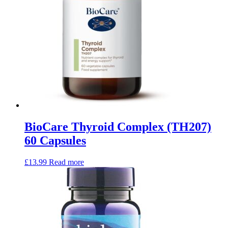
BioCare Thyroid Complex (TH207)
60 Capsules
£
13.99
Read more