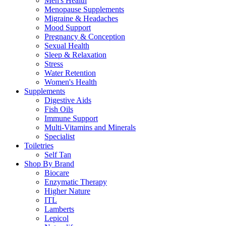
Men's Health
Menopause Supplements
Migraine & Headaches
Mood Support
Pregnancy & Conception
Sexual Health
Sleep & Relaxation
Stress
Water Retention
Women's Health
Supplements
Digestive Aids
Fish Oils
Immune Support
Multi-Vitamins and Minerals
Specialist
Toiletries
Self Tan
Shop By Brand
Biocare
Enzymatic Therapy
Higher Nature
ITL
Lamberts
Lepicol