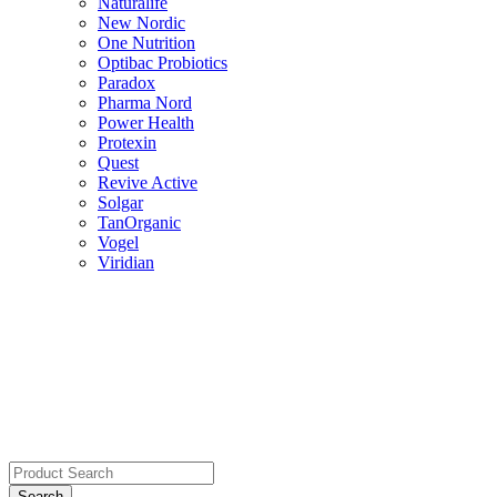
Naturalife
New Nordic
One Nutrition
Optibac Probiotics
Paradox
Pharma Nord
Power Health
Protexin
Quest
Revive Active
Solgar
TanOrganic
Vogel
Viridian
Search
for: