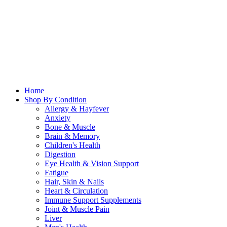
Home
Shop By Condition
Allergy & Hayfever
Anxiety
Bone & Muscle
Brain & Memory
Children's Health
Digestion
Eye Health & Vision Support
Fatigue
Hair, Skin & Nails
Heart & Circulation
Immune Support Supplements
Joint & Muscle Pain
Liver