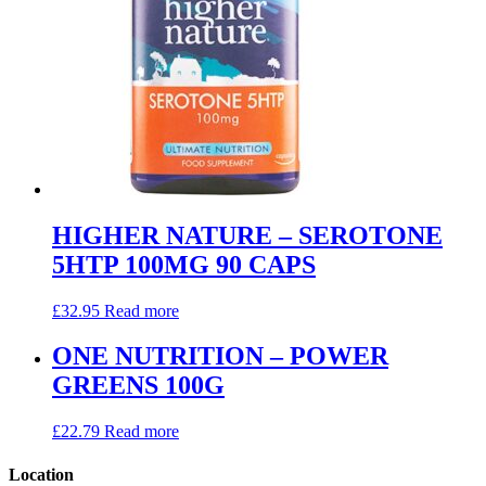
HIGHER NATURE – SEROTONE
5HTP 100MG 90 CAPS
£
32.95
Read more
ONE NUTRITION – POWER
GREENS 100G
£
22.79
Read more
Location