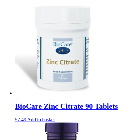
BioCare Zinc Citrate 90 Tablets
£
7.49
Add to basket