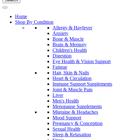
Home
Shop By Condition
Allergy & Hayfever
Anxiety
Bone & Muscle
Brain & Memory
Children's Health
Digestion
Eye Health & Vision Support
Fatigue
Hair, Skin & Nails
Heart & Circulation
Immune Support Supplements
Joint & Muscle Pain
Liver
Men's Health
Menopause Supplements
Migraine & Headaches
Mood Support
Pregnancy & Conception
Sexual Health
Sleep & Relaxation