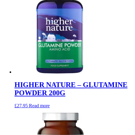
HIGHER NATURE – GLUTAMINE
POWDER 200G
£
27.95
Read more