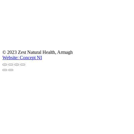
© 2023 Zest Natural Health, Armagh
Website: Concept NI