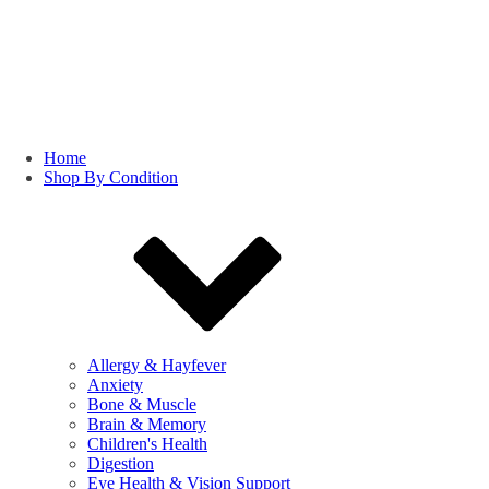
Home
Shop By Condition
Allergy & Hayfever
Anxiety
Bone & Muscle
Brain & Memory
Children's Health
Digestion
Eye Health & Vision Support