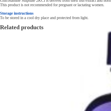
Glucosamine Sulphate 2KCI is derived from shell fish extract and norma
This product is not recommended for pregnant or lactating women.
Storage instructions
To be stored in a cool dry place and protected from light.
Related products