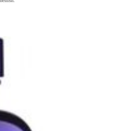
ellfish.