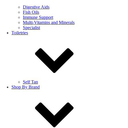
Digestive Aids
Fish Oils
Immune Support
Multi-Vitamins and Minerals
Specialist
Toiletries
Self Tan
Shop By Brand