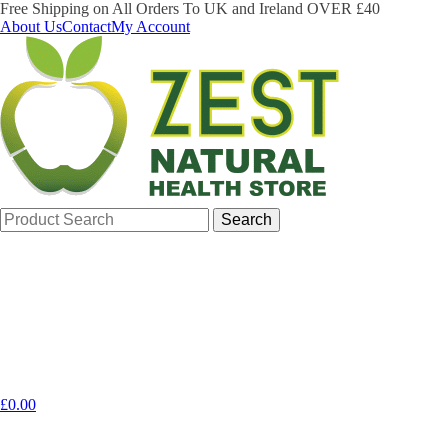
Free Shipping on All Orders To UK and Ireland OVER £40
About Us
Contact
My Account
Search
for:
£
0.00