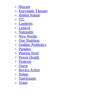
Biocare
Enzymatic Therapy
Higher Nature
ITL
Lamberts
Lepicol
Naturalife
New Nordic
One Nutrition
Optibac Probiotics
Paradox
Pharma Nord
Power Health
Protexin
Quest
Revive Active
Solgar
TanOrganic
Vogel