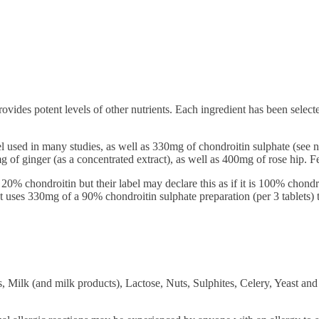
ovides potent levels of other nutrients. Each ingredient has been select
vel used in many studies, as well as 330mg of chondroitin sulphate (s
of ginger (as a concentrated extract), as well as 400mg of rose hip. Few
20% chondroitin but their label may declare this as if it is 100% chond
 uses 330mg of a 90% chondroitin sulphate preparation (per 3 tablets) 
, Milk (and milk products), Lactose, Nuts, Sulphites, Celery, Yeast and