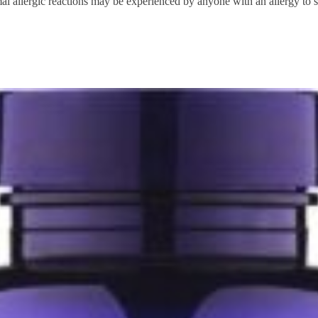
l allergic reactions may be experienced by anyone with an allergy to sh