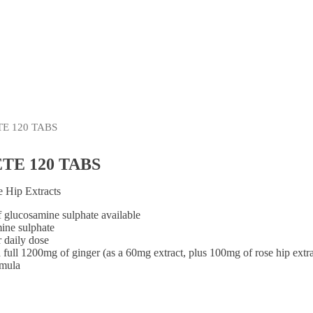
Shop By Brand
E 120 TABS
E 120 TABS
 Hip Extracts
f glucosamine sulphate available
ine sulphate
 daily dose
a full 1200mg of ginger (as a 60mg extract, plus 100mg of rose hip extr
rmula