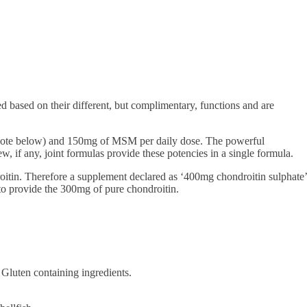
ed based on their different, but complimentary, functions and are
ee note below) and 150mg of MSM per daily dose. The powerful
, if any, joint formulas provide these potencies in a single formula.
roitin. Therefore a supplement declared as ‘400mg chondroitin sulphate’
to provide the 300mg of pure chondroitin.
 Gluten containing ingredients.