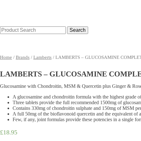
Search
for:
Home
Shop By Condition
Supplements
Toiletries
Home
/
Brands
/
Lamberts
/ LAMBERTS – GLUCOSAMINE COMPLET
LAMBERTS – GLUCOSAMINE COMPLET
Glucosamine with Chondroitin, MSM & Quercetin plus Ginger & Rose
A glucosamine and chondroitin formula with the highest grade o
Three tablets provide the full recommended 1500mg of glucosam
Contains 330mg of chondroitin sulphate and 150mg of MSM per
A full 50mg of the bioflavonoid quercetin and the equivalent of 
Few, if any, joint formulas provide these potencies in a single fo
£
18.95