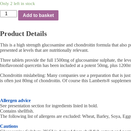
Only 2 left in stock
LAMBERTS
Add to basket
–
GLUCOSAMINE
COMPLETE
Product Details
120
TABS
quantity
This is a high strength glucosamine and chondroitin formula that also pr
presented at levels that are nutritionally relevant.
Three tablets provide the full 1500mg of glucosamine sulphate, the le
bioflavonoid quercetin has been included at a potent 50mg, plus 1200mg 
Chondroitin mislabeling: Many companies use a preparation that is just 
is often just 80mg of chondroitin. Of course this Lamberts® supplement
Allergen advice
See presentation section for ingredients listed in bold.
Contains shellfish.
The following list of allergens are excluded: Wheat, Barley, Soya, Eggs
Cautions