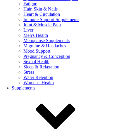
Fatigue
Hair, Skin & Nails
Heart & Circulation
Immune Support Supplements
Joint & Muscle Pain
Liver
Men's Health
Menopause Supplements
Migraine & Headaches
Mood Support
Pregnancy & Conception
Sexual Health
Sleep & Relaxation
Stress
Water Retention
Women's Health
Supplements