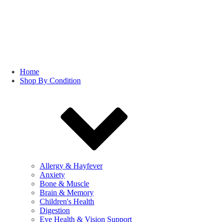
Home
Shop By Condition
Allergy & Hayfever
Anxiety
Bone & Muscle
Brain & Memory
Children's Health
Digestion
Eye Health & Vision Support