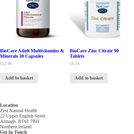
BioCare Adult Multivitamins &
BioCare Zinc Citrate 90
Minerals 30 Capsules
Tablets
£
12.98
£
6.74
Add to basket
Add to basket
Location
Zest Natural Health
22 Upper English Street
Armagh, BT61 7BH
Northern Ireland
Get In Touch