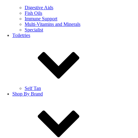
Digestive Aids
Fish Oils
Immune Support
Multi-Vitamins and Minerals
Specialist
Toiletries
Self Tan
Shop By Brand