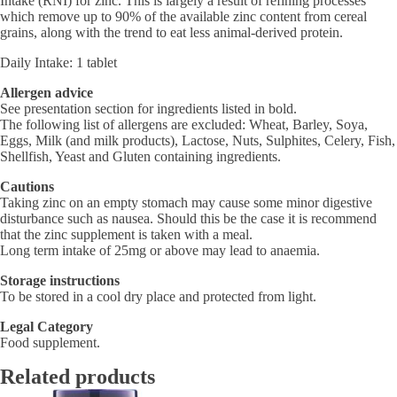
Intake (RNI) for zinc. This is largely a result of refining processes
which remove up to 90% of the available zinc content from cereal
grains, along with the trend to eat less animal-derived protein.
Daily Intake: 1 tablet
Allergen advice
See presentation section for ingredients listed in bold.
The following list of allergens are excluded: Wheat, Barley, Soya,
Eggs, Milk (and milk products), Lactose, Nuts, Sulphites, Celery, Fish,
Shellfish, Yeast and Gluten containing ingredients.
Cautions
Taking zinc on an empty stomach may cause some minor digestive
disturbance such as nausea. Should this be the case it is recommend
that the zinc supplement is taken with a meal.
Long term intake of 25mg or above may lead to anaemia.
Storage instructions
To be stored in a cool dry place and protected from light.
Legal Category
Food supplement.
Related products