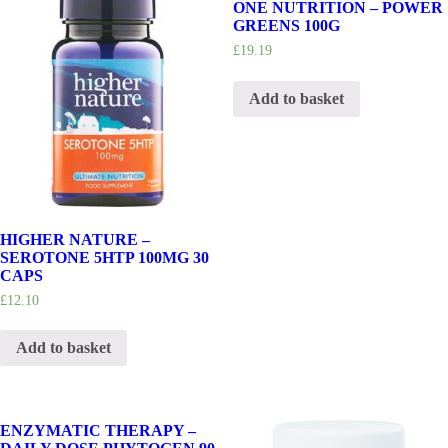
ONE NUTRITION – POWER
GREENS 100G
£
19.19
Add to basket
HIGHER NATURE –
SEROTONE 5HTP 100MG 30
CAPS
£
12.10
Add to basket
ENZYMATIC THERAPY –