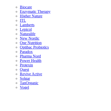
Biocare
Enzymatic Therapy
Higher Nature
ITL
Lamberts
Lepicol
Naturalife
New Nordic
One Nutrition
Optibac Probiotics
Paradox
Pharma Nord
Power Health
Protexin
Quest
Revive Active
Solgar
TanOrganic
Vogel