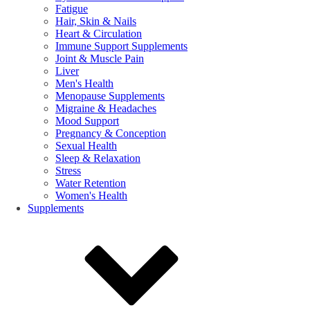
Fatigue
Hair, Skin & Nails
Heart & Circulation
Immune Support Supplements
Joint & Muscle Pain
Liver
Men's Health
Menopause Supplements
Migraine & Headaches
Mood Support
Pregnancy & Conception
Sexual Health
Sleep & Relaxation
Stress
Water Retention
Women's Health
Supplements