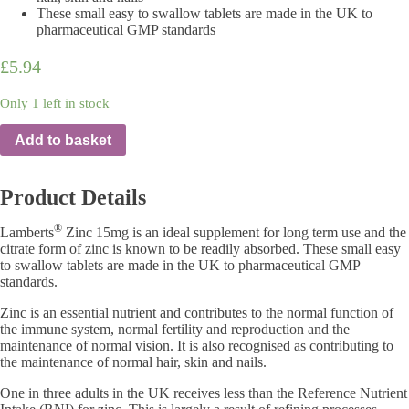
These small easy to swallow tablets are made in the UK to
pharmaceutical GMP standards
£
5.94
Only 1 left in stock
Add to basket
Product Details
®
Lamberts
Zinc 15mg is an ideal supplement for long term use and the
citrate form of zinc is known to be readily absorbed. These small easy
to swallow tablets are made in the UK to pharmaceutical GMP
standards.
Zinc is an essential nutrient and contributes to the normal function of
the immune system, normal fertility and reproduction and the
maintenance of normal vision. It is also recognised as contributing to
the maintenance of normal hair, skin and nails.
One in three adults in the UK receives less than the Reference Nutrient