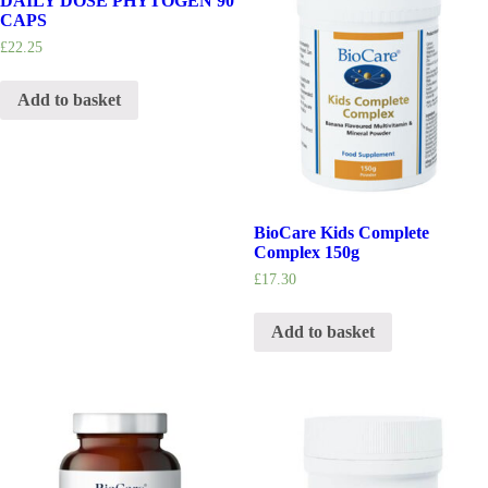
DAILY DOSE PHYTOGEN 90
CAPS
£
22.25
Add to basket
BioCare Kids Complete
Complex 150g
£
17.30
Add to basket