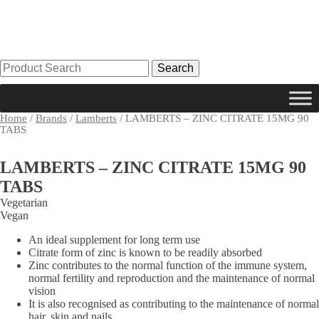
Search
for:
Home
/
Brands
/
Lamberts
/ LAMBERTS – ZINC CITRATE 15MG 90
TABS
LAMBERTS – ZINC CITRATE 15MG 90
TABS
Vegetarian
Vegan
An ideal supplement for long term use
Citrate form of zinc is known to be readily absorbed
Zinc contributes to the normal function of the immune system,
normal fertility and reproduction and the maintenance of normal
vision
It is also recognised as contributing to the maintenance of normal
hair, skin and nails