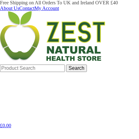
Free Shipping on All Orders To UK and Ireland OVER £40
About Us
Contact
My Account
Search
for:
£
0.00