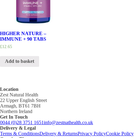
HIGHER NATURE –
IMMUNE + 90 TABS
£
12.65
Add to basket
Location
Zest Natural Health
22 Upper English Street
Armagh, BT61 7BH
Northern Ireland
Get In Touch
0044 (0)28 3751 1651
info@zestnathealth.co.uk
Delivery & Legal
Terms & Conditions
Delivery & Returns
Privacy Policy
Cookie Policy