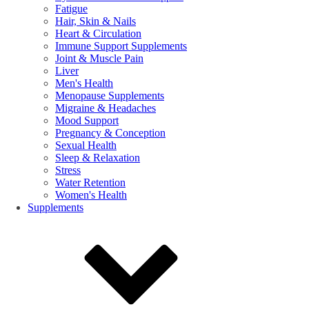
Fatigue
Hair, Skin & Nails
Heart & Circulation
Immune Support Supplements
Joint & Muscle Pain
Liver
Men's Health
Menopause Supplements
Migraine & Headaches
Mood Support
Pregnancy & Conception
Sexual Health
Sleep & Relaxation
Stress
Water Retention
Women's Health
Supplements