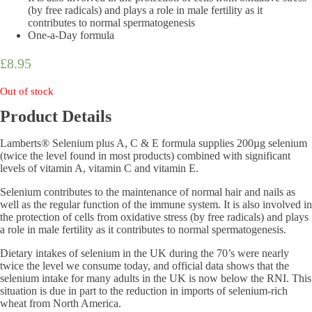
(by free radicals) and plays a role in male fertility as it
contributes to normal spermatogenesis
One-a-Day formula
£
8.95
Out of stock
Product Details
Lamberts® Selenium plus A, C & E formula supplies 200µg selenium
(twice the level found in most products) combined with significant
levels of vitamin A, vitamin C and vitamin E.
Selenium contributes to the maintenance of normal hair and nails as
well as the regular function of the immune system. It is also involved in
the protection of cells from oxidative stress (by free radicals) and plays
a role in male fertility as it contributes to normal spermatogenesis.
Dietary intakes of selenium in the UK during the 70’s were nearly
twice the level we consume today, and official data shows that the
selenium intake for many adults in the UK is now below the RNI. This
situation is due in part to the reduction in imports of selenium-rich
wheat from North America.