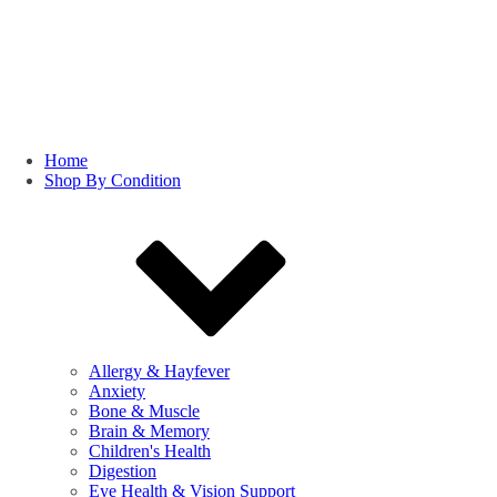
Home
Shop By Condition
Allergy & Hayfever
Anxiety
Bone & Muscle
Brain & Memory
Children's Health
Digestion
Eye Health & Vision Support