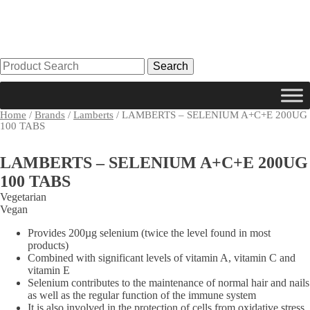
Search
for:
Home
/
Brands
/
Lamberts
/ LAMBERTS – SELENIUM A+C+E 200UG
100 TABS
LAMBERTS – SELENIUM A+C+E 200UG
100 TABS
Vegetarian
Vegan
Provides 200µg selenium (twice the level found in most
products)
Combined with significant levels of vitamin A, vitamin C and
vitamin E
Selenium contributes to the maintenance of normal hair and nails
as well as the regular function of the immune system
It is also involved in the protection of cells from oxidative stress