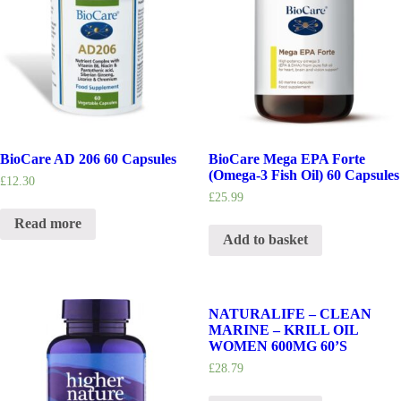
BioCare AD 206 60 Capsules
BioCare Mega EPA Forte
(Omega-3 Fish Oil) 60 Capsules
£
12.30
£
25.99
Read more
Add to basket
NATURALIFE – CLEAN
MARINE – KRILL OIL
WOMEN 600MG 60’S
£
28.79