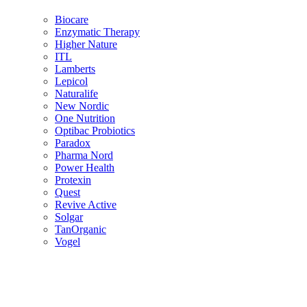
Biocare
Enzymatic Therapy
Higher Nature
ITL
Lamberts
Lepicol
Naturalife
New Nordic
One Nutrition
Optibac Probiotics
Paradox
Pharma Nord
Power Health
Protexin
Quest
Revive Active
Solgar
TanOrganic
Vogel