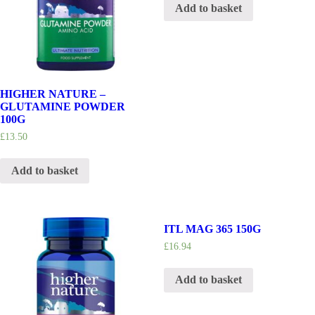
Add to basket
HIGHER NATURE –
GLUTAMINE POWDER
100G
£
13.50
Add to basket
ITL MAG 365 150G
£
16.94
Add to basket