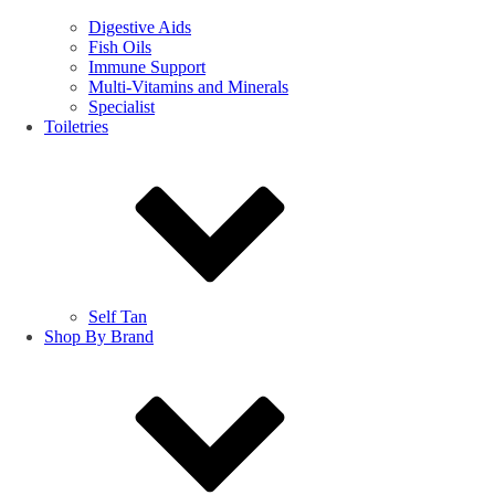
Digestive Aids
Fish Oils
Immune Support
Multi-Vitamins and Minerals
Specialist
Toiletries
Self Tan
Shop By Brand