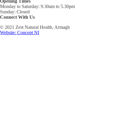
Opening Times
Monday to Saturday: 9.30am to 5.30pm
Sunday: Closed
Connect With Us
© 2021 Zest Natural Health, Armagh
Website: Concept NI