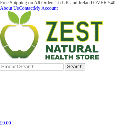
Free Shipping on All Orders To UK and Ireland OVER £40
About Us
Contact
My Account
Search
for:
£
0.00