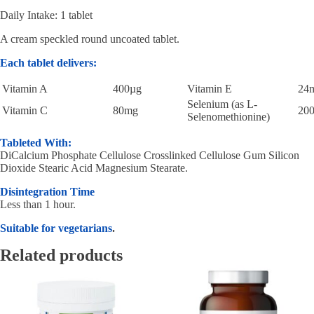
Daily Intake: 1 tablet
A cream speckled round uncoated tablet.
Each tablet delivers:
Vitamin A
400µg
Vitamin E
24
Selenium (as L-
Vitamin C
80mg
20
Selenomethionine)
Tableted With:
DiCalcium Phosphate Cellulose Crosslinked Cellulose Gum Silicon
Dioxide Stearic Acid Magnesium Stearate.
Disintegration Time
Less than 1 hour.
Suitable for vegetarians
.
Related products