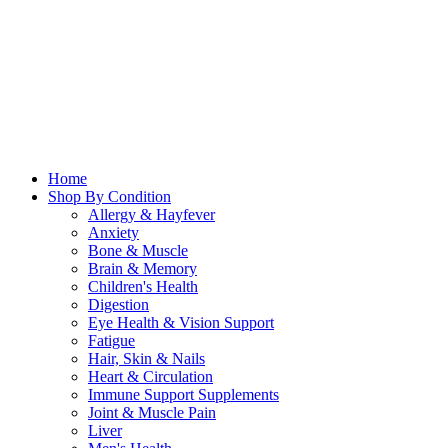
Home
Shop By Condition
Allergy & Hayfever
Anxiety
Bone & Muscle
Brain & Memory
Children's Health
Digestion
Eye Health & Vision Support
Fatigue
Hair, Skin & Nails
Heart & Circulation
Immune Support Supplements
Joint & Muscle Pain
Liver