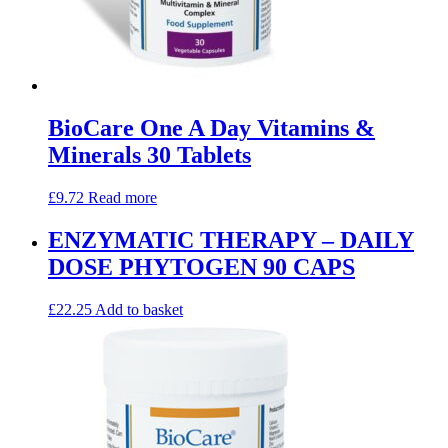
BioCare One A Day Vitamins &
Minerals 30 Tablets
£
9.72
Read more
ENZYMATIC THERAPY – DAILY
DOSE PHYTOGEN 90 CAPS
£
22.25
Add to basket