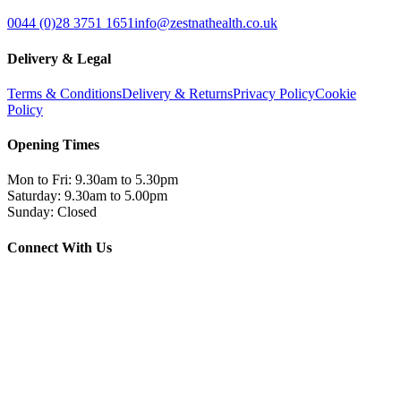
0044 (0)28 3751 1651
info@zestnathealth.co.uk
Delivery & Legal
Terms & Conditions
Delivery & Returns
Privacy Policy
Cookie
Policy
Opening Times
Mon to Fri: 9.30am to 5.30pm
Saturday: 9.30am to 5.00pm
Sunday: Closed
Connect With Us