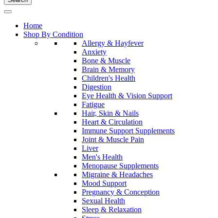
Home
Shop By Condition
Allergy & Hayfever
Anxiety
Bone & Muscle
Brain & Memory
Children's Health
Digestion
Eye Health & Vision Support
Fatigue
Hair, Skin & Nails
Heart & Circulation
Immune Support Supplements
Joint & Muscle Pain
Liver
Men's Health
Menopause Supplements
Migraine & Headaches
Mood Support
Pregnancy & Conception
Sexual Health
Sleep & Relaxation