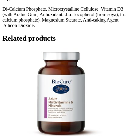
Di-Calcium Phosphate, Microcrystalline Cellulose, Vitamin D3
(with Arabic Gum, Antioxidant: d-α-Tocopherol (from soya), tri-
calcium phosphate), Magnesium Stearate, Anti-caking Agent
:Silicon Dioxide.
Related products