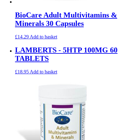
BioCare Adult Multivitamins &
Minerals 30 Capsules
£
14.29
Add to basket
LAMBERTS - 5HTP 100MG 60
TABLETS
£
18.95
Add to basket