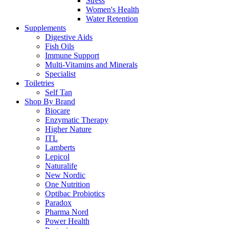
Stress
Women's Health
Water Retention
Supplements
Digestive Aids
Fish Oils
Immune Support
Multi-Vitamins and Minerals
Specialist
Toiletries
Self Tan
Shop By Brand
Biocare
Enzymatic Therapy
Higher Nature
ITL
Lamberts
Lepicol
Naturalife
New Nordic
One Nutrition
Optibac Probiotics
Paradox
Pharma Nord
Power Health