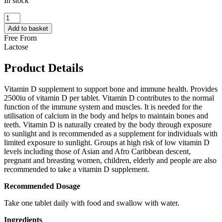
In stock
QUEST
–
Add to basket
VITAMIN
Free From
D3
Lactose
2500IU
90
Product Details
FOR
60
90
Vitamin D supplement to support bone and immune health. Provides
TABLETS
2500iu of vitamin D per tablet. Vitamin D contributes to the normal
quantity
function of the immune system and muscles. It is needed for the
utilisation of calcium in the body and helps to maintain bones and
teeth. Vitamin D is naturally created by the body through exposure
to sunlight and is recommended as a supplement for individuals with
limited exposure to sunlight. Groups at high risk of low vitamin D
levels including those of Asian and Afro Caribbean descent,
pregnant and breasting women, children, elderly and people are also
recommended to take a vitamin D supplement.
Recommended Dosage
Take one tablet daily with food and swallow with water.
Ingredients