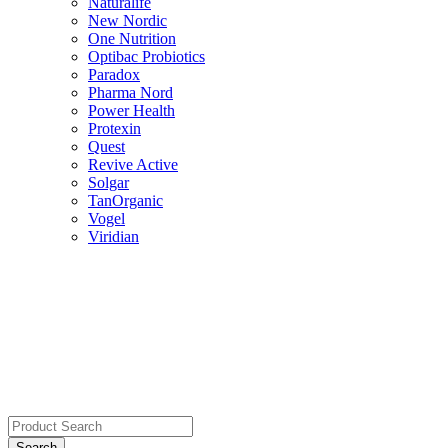
Naturalife
New Nordic
One Nutrition
Optibac Probiotics
Paradox
Pharma Nord
Power Health
Protexin
Quest
Revive Active
Solgar
TanOrganic
Vogel
Viridian
Search
for: