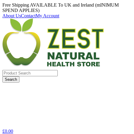
Free Shipping AVAILABLE To UK and Ireland (mINIMUM
SPEND APPLIES)
About Us
Contact
My Account
Search
for:
£
0.00