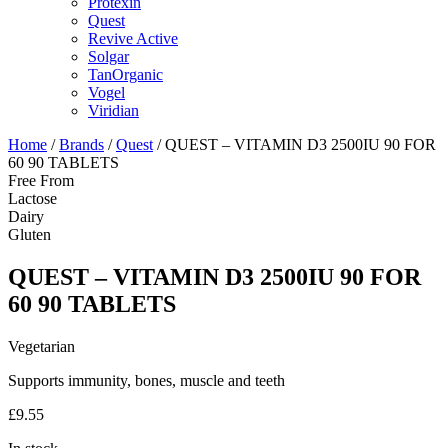
Protexin
Quest
Revive Active
Solgar
TanOrganic
Vogel
Viridian
Home
/
Brands
/
Quest
/ QUEST – VITAMIN D3 2500IU 90 FOR
60 90 TABLETS
Free From
Lactose
Dairy
Gluten
QUEST – VITAMIN D3 2500IU 90 FOR
60 90 TABLETS
Vegetarian
Supports immunity, bones, muscle and teeth
£
9.55