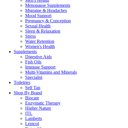
Men's Health
Menopause Supplements
Migraine & Headaches
Mood Support
Pregnancy & Conception
Sexual Health
Sleep & Relaxation
Stress
Water Retention
Women's Health
Supplements
Digestive Aids
Fish Oils
Immune Support
Multi-Vitamins and Minerals
Specialist
Toiletries
Self Tan
Shop By Brand
Biocare
Enzymatic Therapy
Higher Nature
ITL
Lamberts
Lepicol