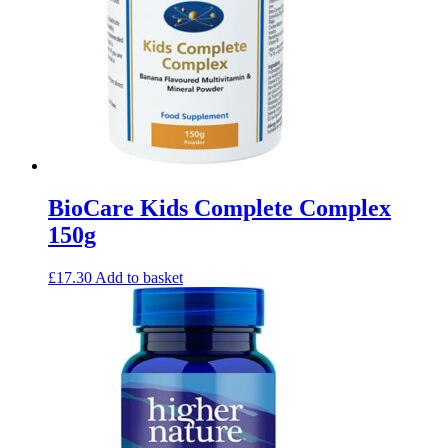
BioCare Kids Complete Complex
150g
£
17.30
Add to basket