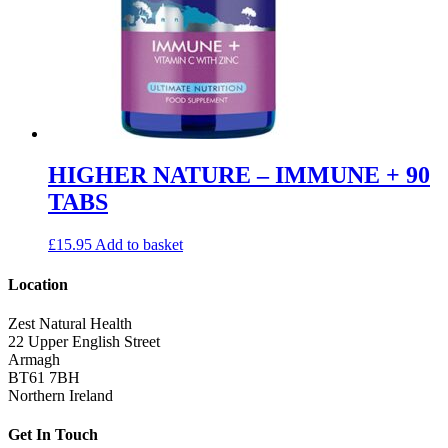
HIGHER NATURE – IMMUNE + 90
TABS
£
15.95
Add to basket
Location
Zest Natural Health
22 Upper English Street
Armagh
BT61 7BH
Northern Ireland
Get In Touch